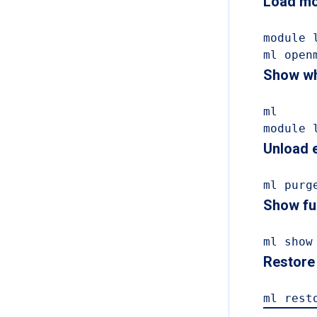
Load mo
module 
ml open
Show wh
ml

module 
Unload e
ml purg
Show ful
ml show
Restore 
ml rest