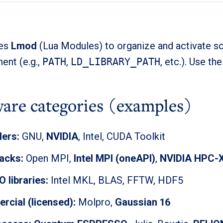
ses
Lmod
(Lua Modules) to organize and activate sc
ent (e.g.,
PATH
,
LD_LIBRARY_PATH
, etc.). Use th
ware categories (examples)
ers:
GNU,
NVIDIA
, Intel, CUDA Toolkit
acks:
Open MPI,
Intel MPI (oneAPI)
,
NVIDIA HPC-
O libraries:
Intel MKL, BLAS, FFTW, HDF5
cial (licensed):
Molpro,
Gaussian 16