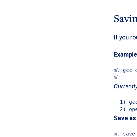
Savin
If you r
Example
ml gcc 
ml
Currentl
  1) gcc/13.3.0      3) anaconda3/2023.09-0   5) slurm/23.11.10

  2) 
Save as 
ml save