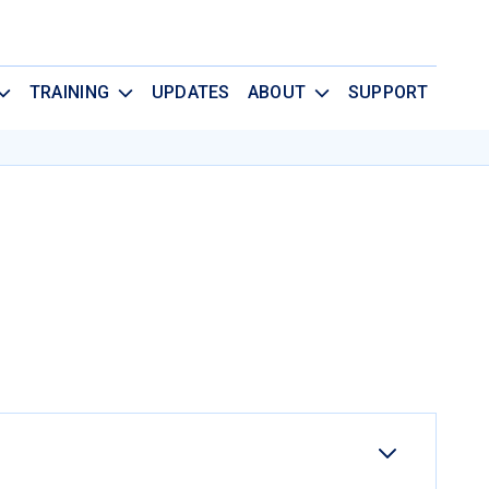
TRAINING
UPDATES
ABOUT
SUPPORT