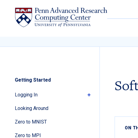
Skip to content
Sof
Getting Started
Logging In
Looking Around
Zero to MNIST
ON T
Zero to MPI