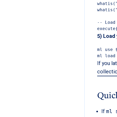
whatis(
whatis(
-- Load
execute
5) Load
ml use 
ml load
If you la
collecti
Quic
If
ml 