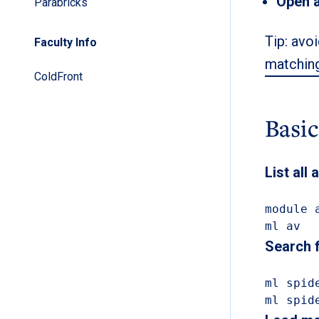
Open 
Parabricks
Tip: avoi
Faculty Info
matching
ColdFront
Basi
List all
module a
ml av
Search 
ml spide
ml spid