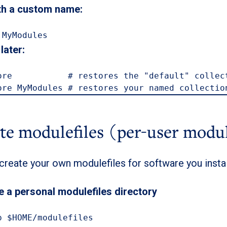
th a custom name:
 MyModules
later:
ore           # restores the "default" collect
ore MyModules # restores your named collectio
ate modulefiles (per-user modu
create your own modulefiles for software you insta
e a personal modulefiles directory
p $HOME/modulefiles