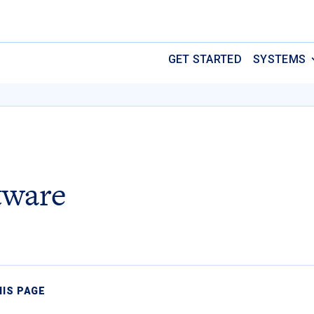
GET STARTED
SYSTEMS
tware
HIS PAGE