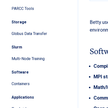
PARCC Tools
Betty u
Storage
environm
Globus Data Transfer
Slurm
Soft
Multi-Node Training
Compil
Software
MPI st
Containers
Math/I
Applications
Commer