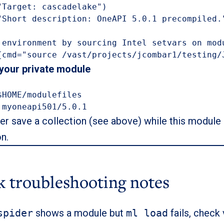
"Target: cascadelake")

"Short description: OneAPI 5.0.1 precompiled."
 environment by sourcing Intel setvars on modu
{cmd="source /vast/projects/jcombar1/testing/
 your private module
$HOME/modulefiles

 myoneapi501/5.0.1
ter save a collection (see above) while this module i
on.
k troubleshooting notes
spider
shows a module but
ml load
fails, check 