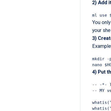
2) Add 
ml use 
You only
your shel
3) Creat
Example:
mkdir -
nano $H
4) Put t
-- -*- l
-- MY v
whatis(
whatis(