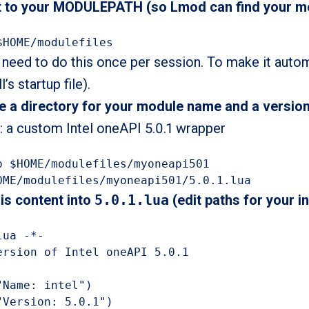
it to your MODULEPATH (so Lmod can find your m
$HOME/modulefiles
 need to do this once per session. To make it auto
l’s startup file).
e a directory for your module name and a version
 a custom Intel oneAPI 5.0.1 wrapper
p $HOME/modulefiles/myoneapi501

OME/modulefiles/myoneapi501/5.0.1.lua
his content into
5.0.1.lua
(edit paths for your in
ua -*-

ersion of Intel oneAPI 5.0.1

"Name: intel")

"Version: 5.0.1")
