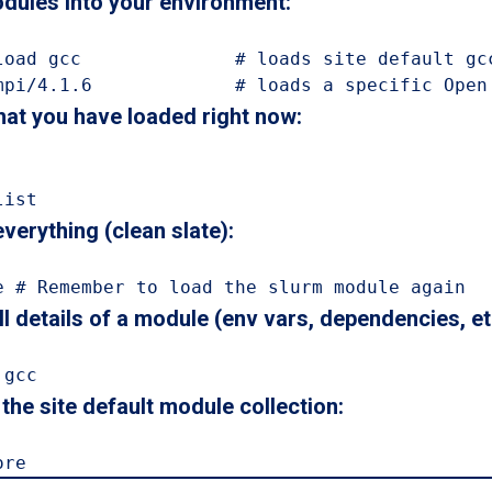
dules into your environment:
load gcc              # loads site default gcc
mpi/4.1.6             # loads a specific Open
at you have loaded right now:
list
verything (clean slate):
e # Remember to load the slurm module again
l details of a module (env vars, dependencies, etc
 gcc
the site default module collection:
ore