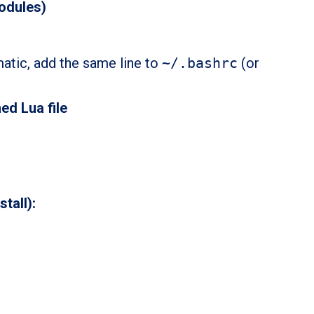
odules)
matic, add the same line to
~/.bashrc
(or
ed Lua file
stall):