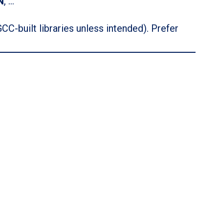
N
, …
GCC-built libraries unless intended). Prefer