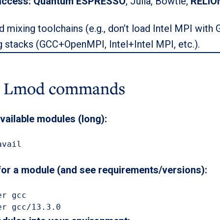
access:
Quantum ESPRESSO
, Julia, Bowtie,
RELIO
d mixing toolchains (e.g., don’t load Intel MPI with 
 stacks (GCC+OpenMPI, Intel+Intel MPI, etc.).
c Lmod commands
 available modules (long):
vail

for a module (and see requirements/versions):
r gcc

er gcc/13.3.0