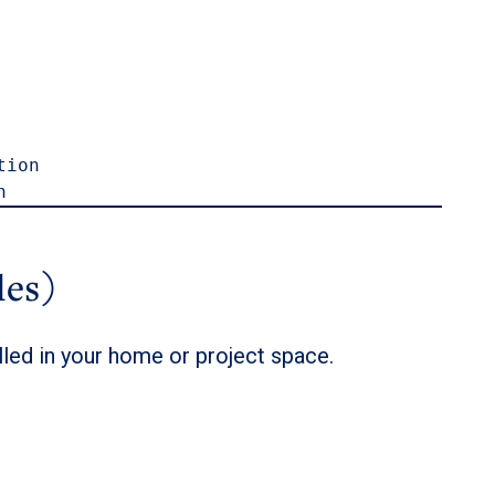
ion

n
les)
lled in your home or project space.