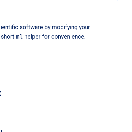
ientific software by modifying your
e short
ml
helper for convenience.
X