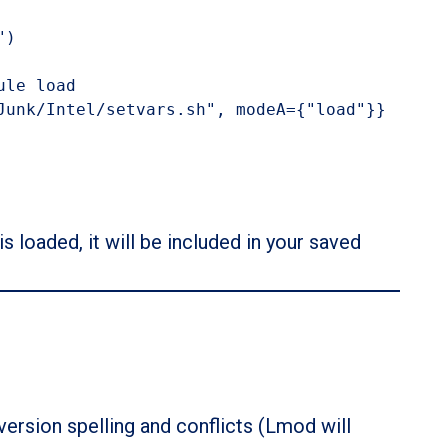
)

le load

Junk/Intel/setvars.sh", modeA={"load"}}
s loaded, it will be included in your saved
version spelling and conflicts (Lmod will