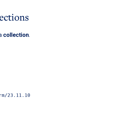
ections
 a
collection
.