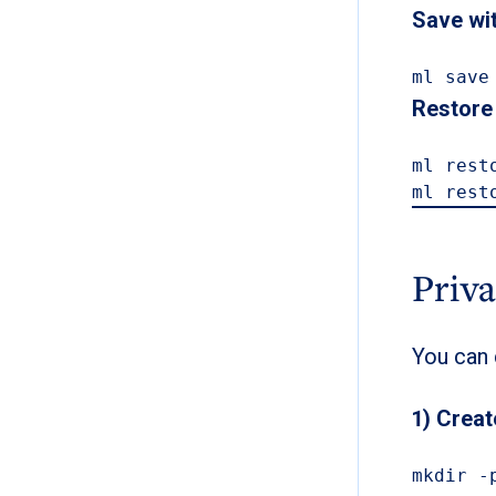
Save wi
ml save
Restore 
ml rest
ml rest
Priv
You can 
1) Creat
mkdir -