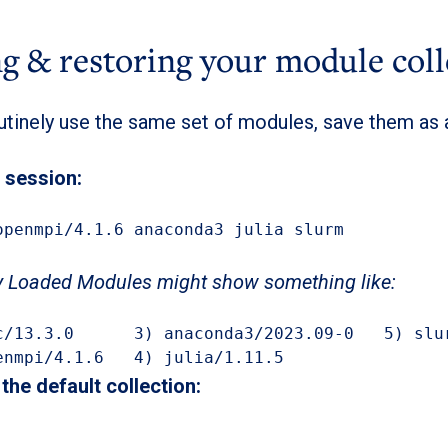
g & restoring your module coll
outinely use the same set of modules, save them as
 session:
openmpi/4.1.6 anaconda3 julia slurm

y Loaded Modules might show something like:
openmpi/4.1.6   4) julia/1.11.5
the default collection: