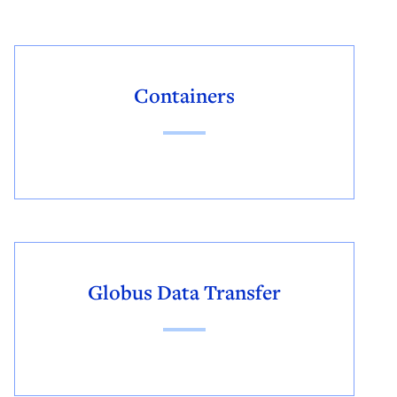
Containers
Globus Data Transfer