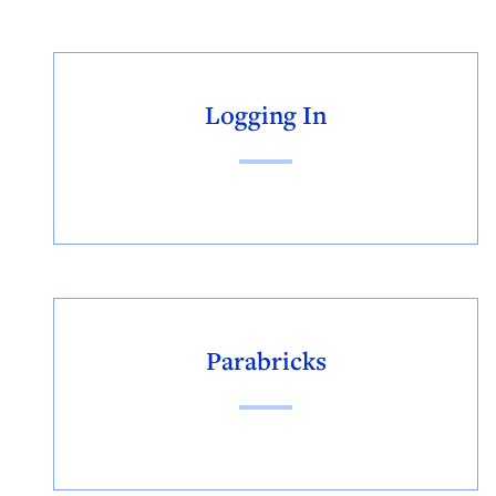
Logging In
Parabricks