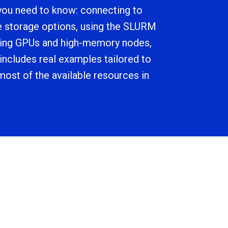
you need to know: connecting to
e storage options, using the SLURM
sing GPUs and high-memory nodes,
 includes real examples tailored to
ost of the available resources in