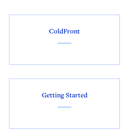
ColdFront
Getting Started