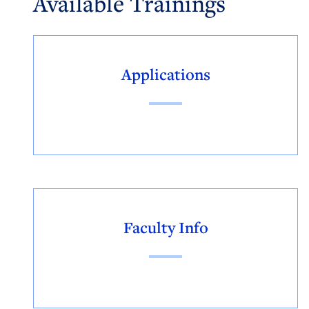
Available Trainings
Applications
Faculty Info