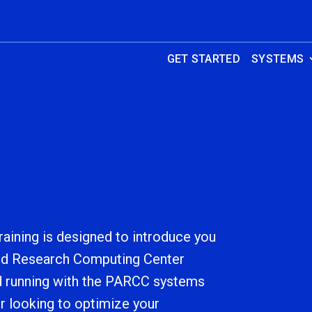
GET STARTED
SYSTEMS
aining is designed to introduce you
ed Research Computing Center
d running with the PARCC systems
r looking to optimize your