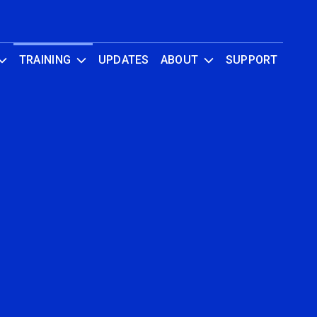
TRAINING
UPDATES
ABOUT
SUPPORT