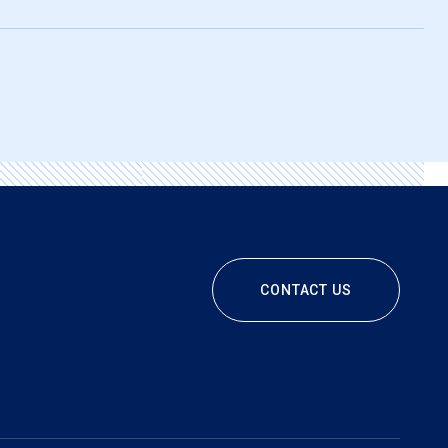
CONTACT US