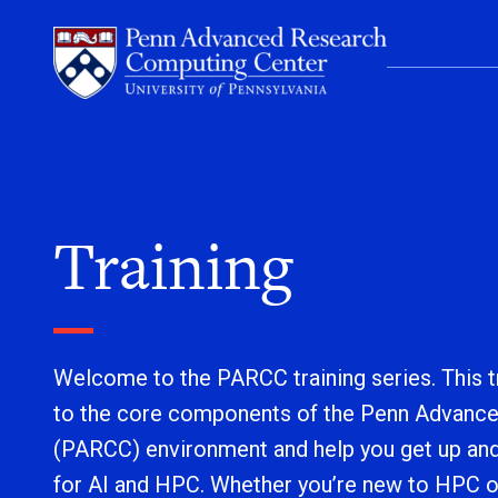
Skip to content
Training
Welcome to the PARCC training series. This tr
to the core components of the Penn Advanc
(PARCC) environment and help you get up an
for AI and HPC. Whether you’re new to HPC o