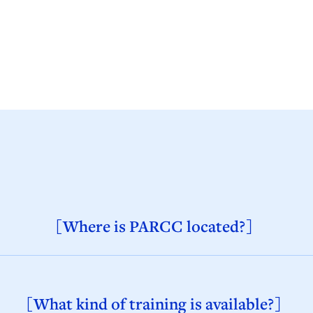
[Where is PARCC located?]
[What kind of training is available?]