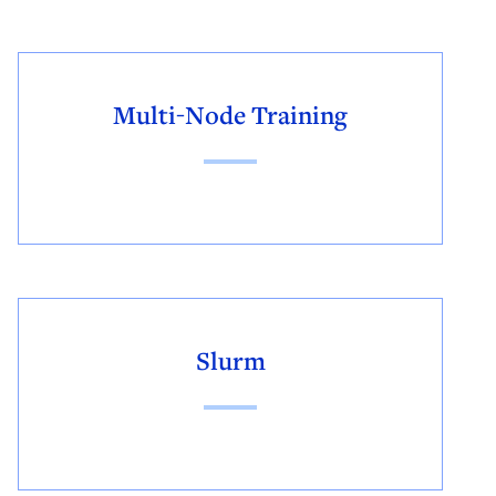
Multi-Node Training
Slurm