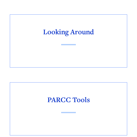
Looking Around
PARCC Tools