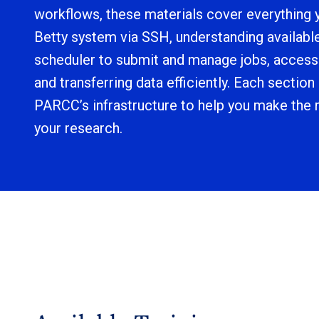
workflows, these materials cover everything 
Betty system via SSH, understanding availabl
scheduler to submit and manage jobs, acces
and transferring data efficiently. Each section
PARCC’s infrastructure to help you make the m
your research.