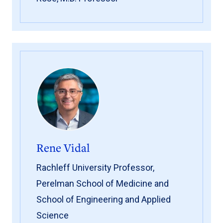
Rene Vidal
Rachleff University Professor,
Perelman School of Medicine and
School of Engineering and Applied
Science