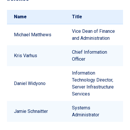
Name
Title
Vice Dean of Finance
Michael Matthews
and Administration
Chief Information
Kris Varhus
Officer
Information
Technology Director,
Daniel Widyono
Server Infrastructure
Services
Systems
Jamie Schnaitter
Administrator