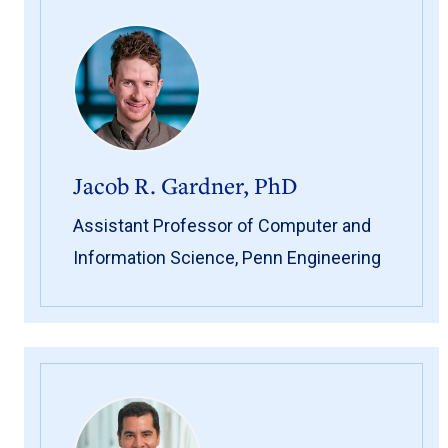
Jacob R. Gardner, PhD
Assistant Professor of Computer and
Information Science, Penn Engineering