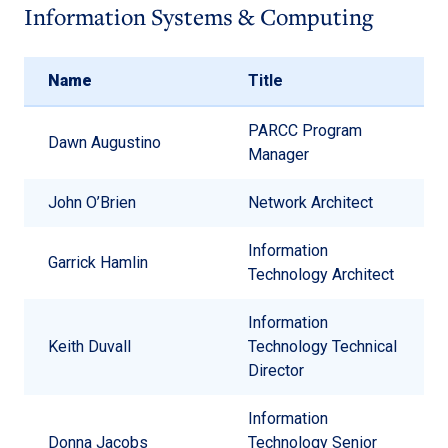
Information Systems & Computing
Name
Title
PARCC Program
Dawn Augustino
Manager
John O’Brien
Network Architect
Information
Garrick Hamlin
Technology Architect
Information
Keith Duvall
Technology Technical
Director
Information
Donna Jacobs
Technology Senior