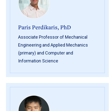
Paris Perdikaris, PhD
Associate Professor of Mechanical
Engineering and Applied Mechanics
(primary) and Computer and
Information Science