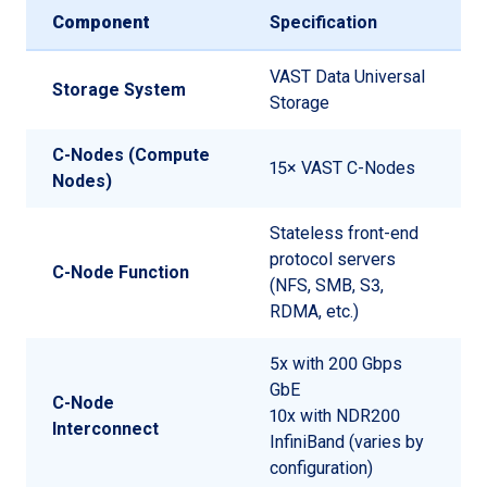
Component
Specification
VAST Data Universal
Storage System
Storage
C-Nodes (Compute
15× VAST C-Nodes
Nodes)
Stateless front-end
protocol servers
C-Node Function
(NFS, SMB, S3,
RDMA, etc.)
5x with 200 Gbps
GbE
C-Node
10x with NDR200
Interconnect
InfiniBand (varies by
configuration)