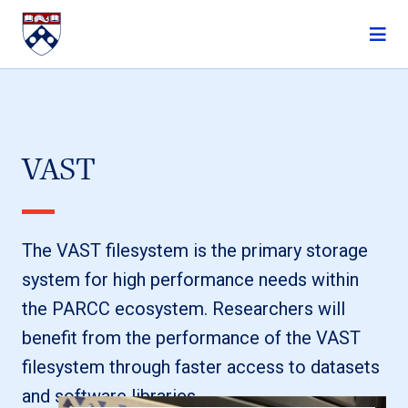
Skip to content
VAST
The VAST filesystem is the primary storage
system for high performance needs within
the PARCC ecosystem. Researchers will
benefit from the performance of the VAST
filesystem through faster access to datasets
and software libraries.