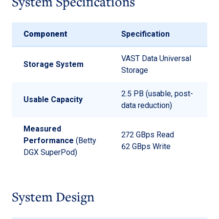
System Specifications
Component
Specification
VAST Data Universal
Storage System
Storage
2.5 PB (usable, post-
Usable Capacity
data reduction)
Measured
272 GBps Read
Performance
(Betty
62 GBps Write
DGX SuperPod)
System Design