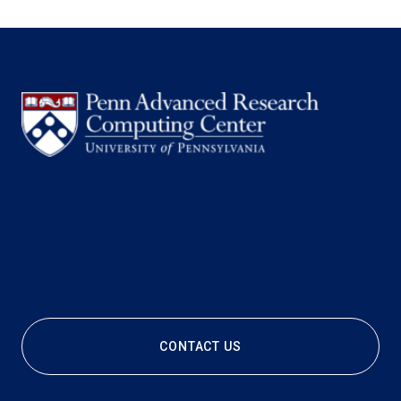
CONTACT US