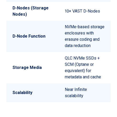
D-Nodes (Storage
10× VAST D-Nodes
Nodes)
NVMe-based storage
enclosures with
D-Node Function
erasure coding and
data reduction
QLC NVMe SSDs +
SCM (Optane or
Storage Media
equivalent) for
metadata and cache
Near Infinite
Scalability
scalability