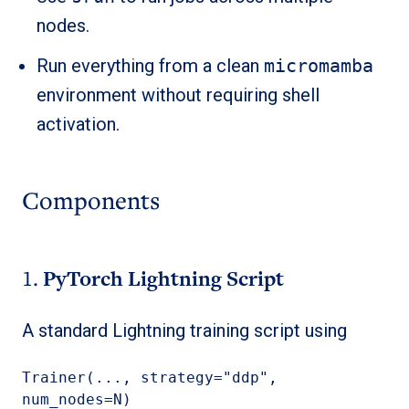
nodes.
Run everything from a clean
micromamba
environment without requiring shell
activation.
Components
1.
PyTorch Lightning Script
A standard Lightning training script using
Trainer(..., strategy="ddp", 
num_nodes=N)