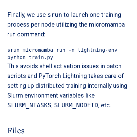
Finally, we use
srun
to launch one training
process per node utilizing the micromamba
run command:
srun micromamba run -n lightning-env 
python train.py
This avoids shell activation issues in batch
scripts and PyTorch Lightning takes care of
setting up distributed training internally using
Slurm environment variables like
SLURM_NTASKS
,
SLURM_NODEID
, etc.
Files