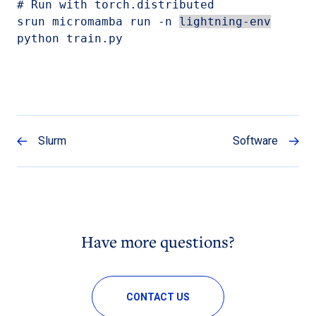
# Run with torch.distributed

srun micromamba run -n 
lightning-env
python train.py
Slurm
Software
Have more questions?
CONTACT US