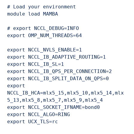
# Load your environment

module load MAMBA

# export NCCL_DEBUG=INFO

export OMP_NUM_THREADS=64

export NCCL_NVLS_ENABLE=1

export NCCL_IB_ADAPTIVE_ROUTING=1

export NCCL_IB_SL=1

export NCCL_IB_QPS_PER_CONNECTION=2

export NCCL_IB_SPLIT_DATA_ON_QPS=0

export 
NCCL_IB_HCA=mlx5_15,mlx5_10,mlx5_14,mlx
5_13,mlx5_8,mlx5_7,mlx5_9,mlx5_4

export NCCL_SOCKET_IFNAME=bond0

export NCCL_ALGO=RING

export UCX_TLS=rc
