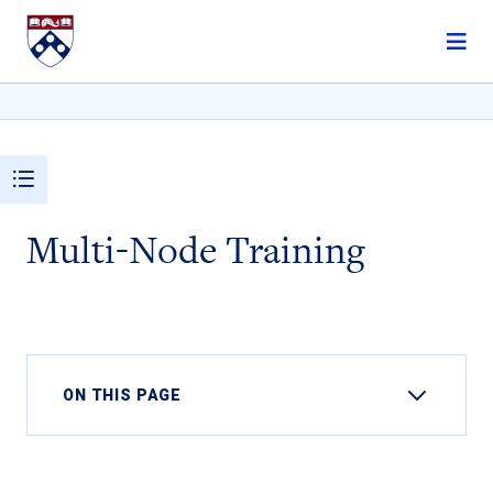
Skip to content
Multi-Node Training
ON THIS PAGE