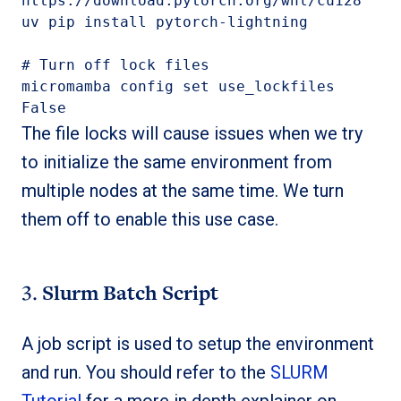
https://download.pytorch.org/whl/cu128

uv pip install 
pytorch-lightning
# Turn off lock files

micromamba config set use_lockfiles 
False
The file locks will cause issues when we try
to initialize the same environment from
multiple nodes at the same time. We turn
them off to enable this use case.
3.
Slurm Batch Script
A job script is used to setup the environment
and run. You should refer to the
SLURM