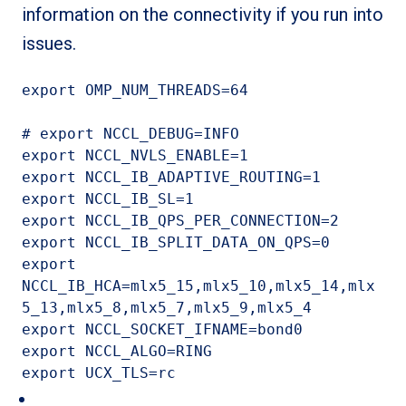
information on the connectivity if you run into
issues.
export OMP_NUM_THREADS=64

# export NCCL_DEBUG=INFO

export NCCL_NVLS_ENABLE=1

export NCCL_IB_ADAPTIVE_ROUTING=1

export NCCL_IB_SL=1

export NCCL_IB_QPS_PER_CONNECTION=2

export NCCL_IB_SPLIT_DATA_ON_QPS=0

export 
NCCL_IB_HCA=mlx5_15,mlx5_10,mlx5_14,mlx
5_13,mlx5_8,mlx5_7,mlx5_9,mlx5_4

export NCCL_SOCKET_IFNAME=bond0

export NCCL_ALGO=RING

export UCX_TLS=rc