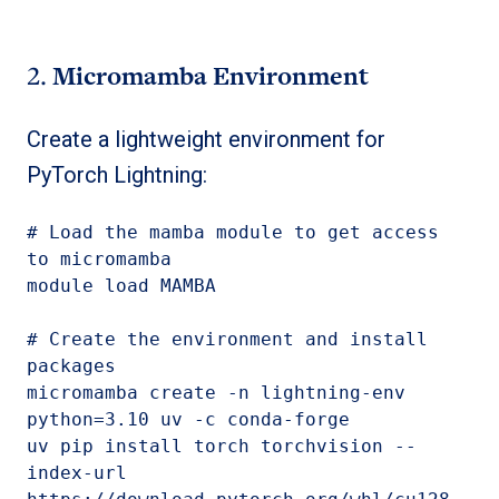
2.
Micromamba Environment
Create a lightweight environment for
PyTorch Lightning:
# Load the mamba module to get access 
to micromamba

module load MAMBA

# Create the environment and install 
micromamba create -n lightning-en
v 
python=3.10 uv -c conda-forge
uv pip install 
torch torchvision 
--
index-url 