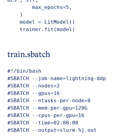
        max_epochs=5,

    )

    model = LitModel()

    trainer.fit(model)
train.sbatch
#!/bin/bash

#SBATCH --job-name=lightning-ddp

#SBATCH --nodes=2

#SBATCH --gpus=16

#SBATCH --ntasks-per-node=8

#SBATCH --mem-per-gpu=128G

#SBATCH --cpus-per-gpu=16

#SBATCH --time=02:00:00

#SBATCH --output=slurm-%j.out
