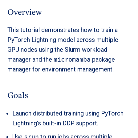
Overview
This tutorial demonstrates how to train a
PyTorch Lightning model across multiple
GPU nodes using the Slurm workload
manager and the
micromamba
package
manager for environment management.
Goals
Launch distributed training using PyTorch
Lightning’s built-in DDP support.
Use
srun
to run jobs across multiple