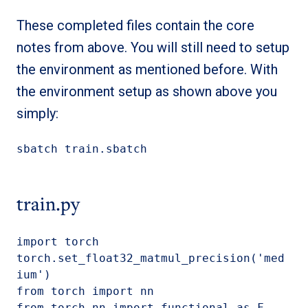
These completed files contain the core
notes from above. You will still need to setup
the environment as mentioned before. With
the environment setup as shown above you
simply:
sbatch train.sbatch
train.py
import torch

torch.set_float32_matmul_precision('med
ium')

from torch import nn

from torch.nn import functional as F
