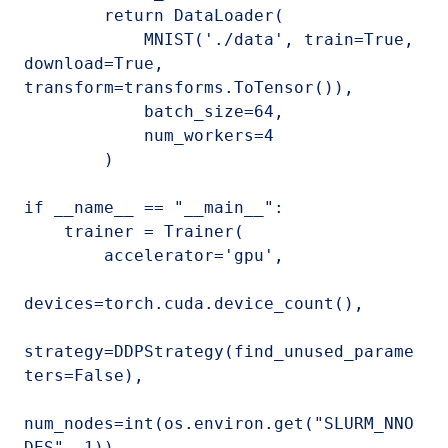
        return DataLoader(

            MNIST('./data', train=True, 
download=True, 
transform=transforms.ToTensor()),

            batch_size=64,

            num_workers=4

        )

if __name__ == "__main__":

    trainer = Trainer(

        accelerator='gpu',

devices=torch.cuda.device_count(),

strategy=DDPStrategy(find_unused_parame
ters=False),

num_nodes=int(os.environ.get("SLURM_NNO
DES", 1)),
