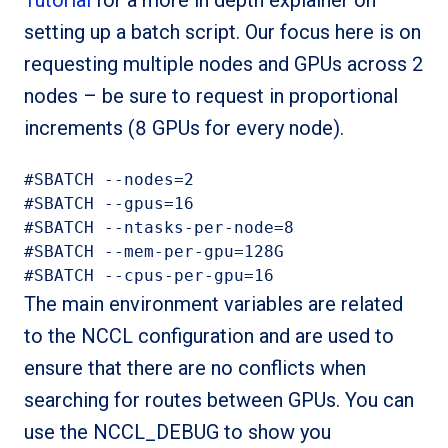
Tutorial
for a more in depth explainer on
setting up a batch script. Our focus here is on
requesting multiple nodes and GPUs across 2
nodes – be sure to request in proportional
increments (8 GPUs for every node).
#SBATCH --nodes=2

#SBATCH --gpus=16

#SBATCH --ntasks-per-node=8

#SBATCH --mem-per-gpu=128G

#SBATCH --cpus-per-gpu=16
The main environment variables are related
to the NCCL configuration and are used to
ensure that there are no conflicts when
searching for routes between GPUs. You can
use the NCCL_DEBUG to show you