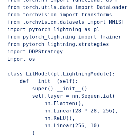
from torch.utils.data import DataLoader

from torchvision import transforms

from torchvision.datasets import MNIST

import pytorch_lightning as pl

from pytorch_lightning import Trainer

from pytorch_lightning.strategies 
import DDPStrategy

import os

class LitModel(pl.LightningModule):

    def __init__(self):

        super().__init__()

        self.layer = nn.Sequential(

            nn.Flatten(),

            nn.Linear(28 * 28, 256),

            nn.ReLU(),

            nn.Linear(256, 10)

        )
