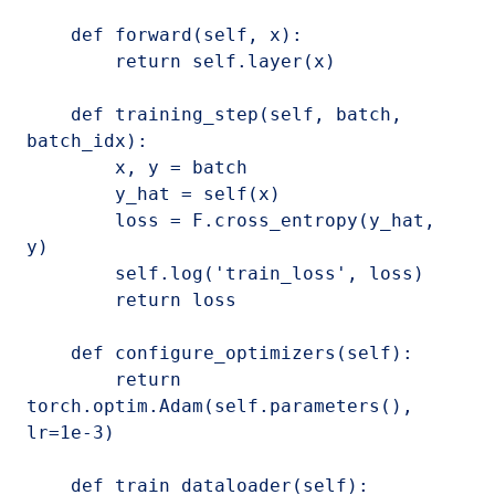
    def forward(self, x):

        return self.layer(x)

    def training_step(self, batch, 
batch_idx):

        x, y = batch

        y_hat = self(x)

        loss = F.cross_entropy(y_hat, 
y)

        self.log('train_loss', loss)

        return loss

    def configure_optimizers(self):

        return 
torch.optim.Adam(self.parameters(), 
lr=1e-3)

    def train_dataloader(self):
