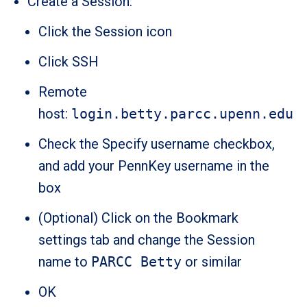
Create a Session:
Click the Session icon
Click SSH
Remote
host:
login.betty.parcc.upenn.edu
Check the Specify username checkbox,
and add your PennKey username in the
box
(Optional) Click on the Bookmark
settings tab and change the Session
name to
PARCC Betty
or similar
OK