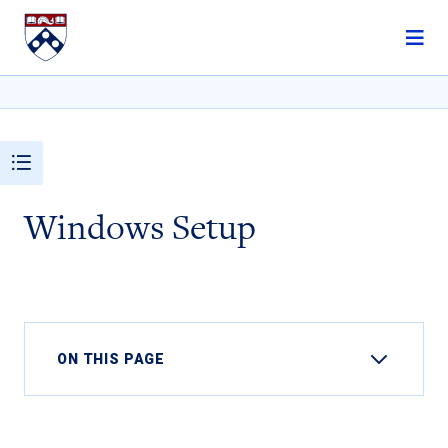
Skip to content
Windows Setup
ON THIS PAGE