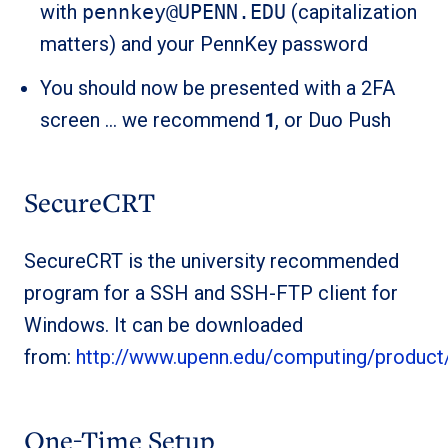
with
pennkey@UPENN.EDU
(capitalization
matters) and your PennKey password
You should now be presented with a 2FA
screen … we recommend
1
, or Duo Push
SecureCRT
SecureCRT is the university recommended
program for a SSH and SSH-FTP client for
Windows. It can be downloaded
from:
http://www.upenn.edu/computing/product
One-Time Setup