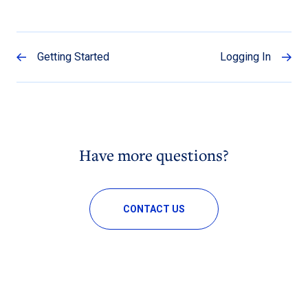
Getting Started
Logging In
Have more questions?
CONTACT US