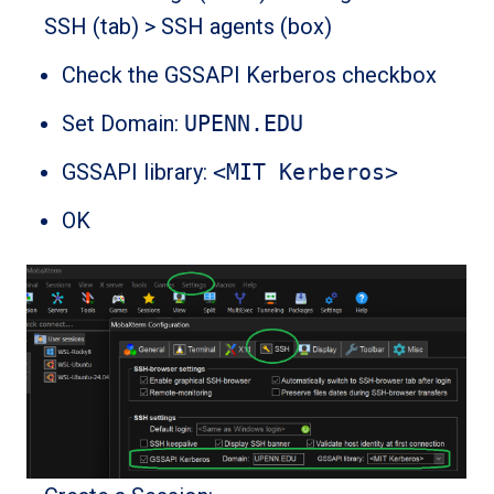
SSH (tab) > SSH agents (box)
Check the GSSAPI Kerberos checkbox
Set Domain:
UPENN.EDU
GSSAPI library:
<MIT Kerberos>
OK