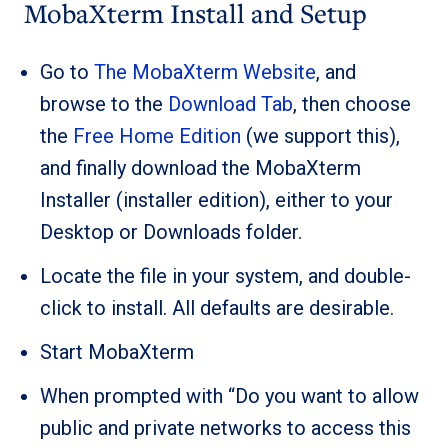
MobaXterm Install and Setup
Go to
The MobaXterm Website
, and
browse to the
Download Tab
, then choose
the
Free Home Edition
(we support this),
and finally download the MobaXterm
Installer (installer edition), either to your
Desktop or Downloads folder.
Locate the file in your system, and double-
click to install. All defaults are desirable.
Start MobaXterm
When prompted with “Do you want to allow
public and private networks to access this