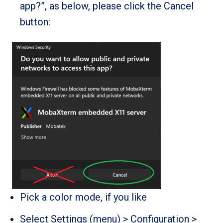
app?”, as below, please click the Cancel
button:
Pick a color mode, if you like
Select Settings (menu) > Configuration >