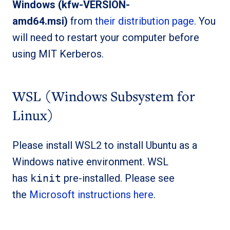
Windows (kfw-VERSION-
amd64.msi)
from
their distribution page
. You
will need to restart your computer before
using MIT Kerberos.
WSL (Windows Subsystem for
Linux)
Please install WSL2 to install Ubuntu as a
Windows native environment. WSL
has
kinit
pre-installed. Please see
the
Microsoft instructions here
.