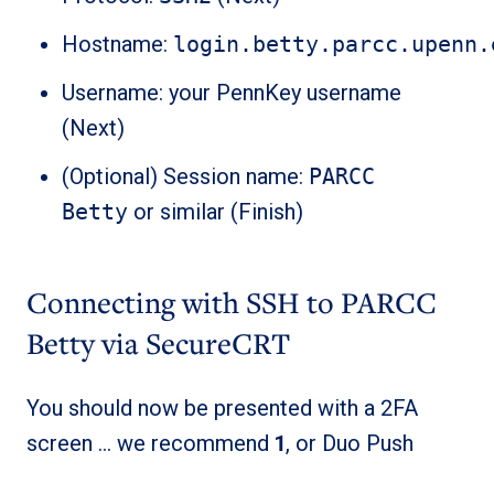
Hostname:
login.betty.parcc.upenn.
Username: your PennKey username
(Next)
(Optional) Session name:
PARCC
Betty
or similar (Finish)
Connecting with SSH to PARCC
Betty via SecureCRT
You should now be presented with a 2FA
screen … we recommend
1
, or Duo Push