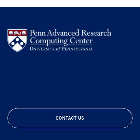
CONTACT US