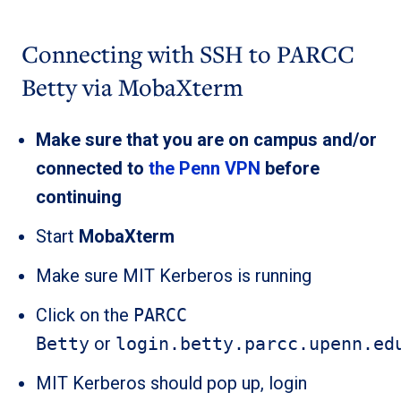
Connecting with SSH to PARCC
Betty via MobaXterm
Make sure that you are on campus and/or
connected to
the Penn VPN
before
continuing
Start
MobaXterm
Make sure MIT Kerberos is running
Click on the
PARCC
Betty
or
login.betty.parcc.upenn.ed
MIT Kerberos should pop up, login