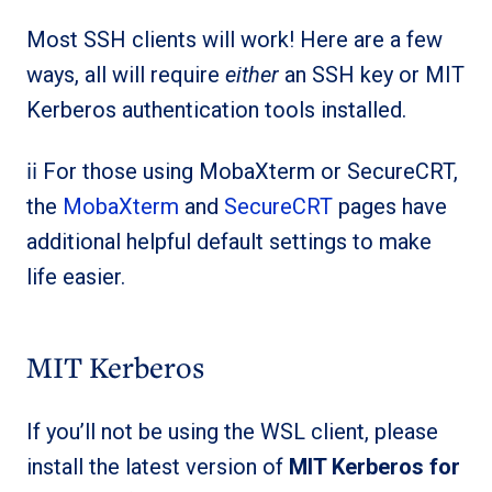
Most SSH clients will work! Here are a few
ways, all will require
either
an SSH key or MIT
Kerberos authentication tools installed.
ℹ️ℹ️ For those using MobaXterm or SecureCRT,
the
MobaXterm
and
SecureCRT
pages have
additional helpful default settings to make
life easier.
MIT Kerberos
If you’ll not be using the WSL client, please
install the latest version of
MIT Kerberos for