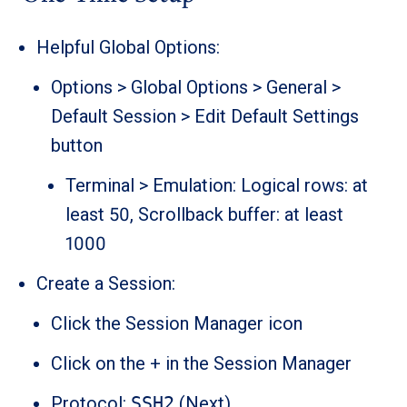
Helpful Global Options:
Options > Global Options > General >
Default Session > Edit Default Settings
button
Terminal > Emulation: Logical rows: at
least 50, Scrollback buffer: at least
1000
Create a Session:
Click the Session Manager icon
Click on the + in the Session Manager
Protocol:
SSH2
(Next)