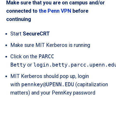
Make sure that you are on campus and/or
connected to
the Penn VPN
before
continuing
Start
SecureCRT
Make sure MIT Kerberos is running
Click on the
PARCC
Betty
or
login.betty.parcc.upenn.ed
MIT Kerberos should pop up, login
with
pennkey@UPENN.EDU
(capitalization
matters) and your PennKey password